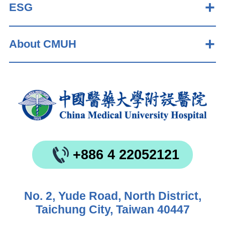
ESG
About CMUH
+886 4 22052121
No. 2, Yude Road, North District,
Taichung City, Taiwan 40447