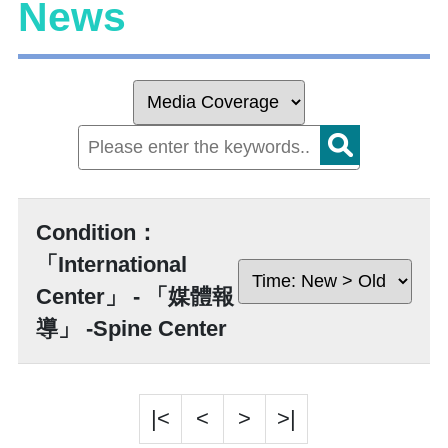
News
Condition：
「International
Center」 - 「媒體報
導」 -Spine Center
|<
<
>
>|