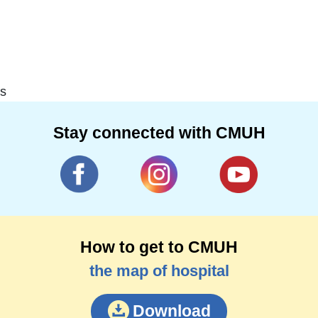
s
Stay connected with CMUH
How to get to CMUH
the map of hospital
Download