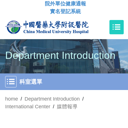
院外單位健康通報
實名登記系統
Department Introduction
科室選單
home
/
Department Introduction
/
International Center
/
媒體報導