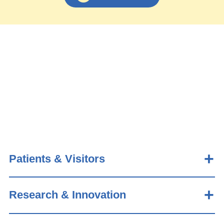
Patients & Visitors
Research & Innovation