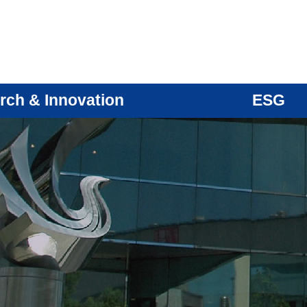
rch & Innovation
ESG