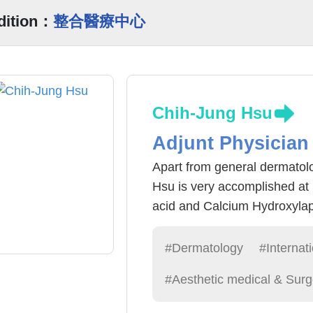
dition：
整合醫療中心
Chih-Jung Hsu
Adjunt Physician
Apart from general dermatol
Hsu is very accomplished at 
acid and Calcium Hydroxylapa
scoerosis vascularis (blue ve
variety of minimally invasive
#Dermatology
#Internat
including: acne scar cosmeti
#Aesthetic medical & Surg
surgery, laser cyst removal, 
implant, laser removal of mol