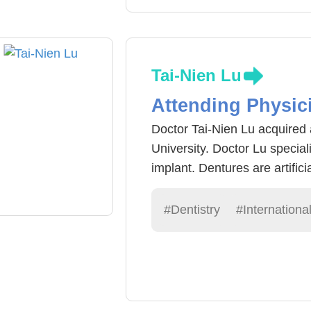
Tai-Nien Lu
Attending Physic
Doctor Tai-Nien Lu acquired 
University. Doctor Lu special
implant. Dentures are artifici
used for individuals who have
age. Dentures is divided int
#Dentistry
#Internationa
Removable dentures can be 
and is often seen on patients
are for individual missing tee
Doctor Lu will assess the pat
implementing dentures.