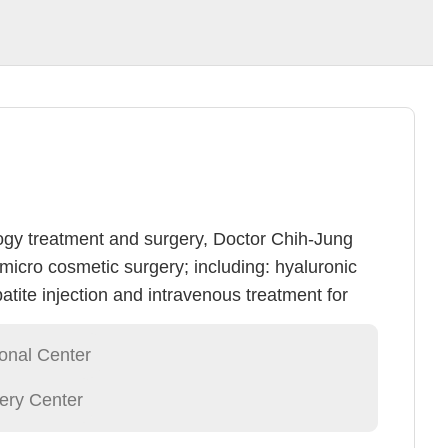
ogy treatment and surgery, Doctor Chih-Jung
micro cosmetic surgery; including: hyaluronic
tite injection and intravenous treatment for
ins treatment). Doctor Hsu specializes in a
 and laser medical treatment surgeries;
ional Center
c surgery, minimally invasive body odor
ery Center
vein tumor removal, lipo suction and lipid
e, speckle(lipo solution, abrasion, whitening),