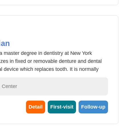
ian
a master degree in dentistry at New York
izes in fixed or removable denture and dental
al device which replaces tooth. It is normally
 lost tooth in accidents or tooth loss from old
o removable dentures and implant dentures.
l Center
removed from ones mouth at any given time
 who have lost multiple teeth. Dental implant
Detail
First-visit
Follow-up
th in the alveolar bone using titanium alloy.
ients needs and teeth conditions in