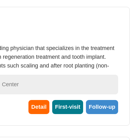
ing physician that specializes in the treatment
 regeneration treatment and tooth implant.
ts such scaling and after root planting (non-
dontal regeneration surgery, most cases of
ontrolled. Controlled periodontal disease allows
l Center
a 10~20 years. Although tooth implant
ry mature, we still recommend patients to
Detail
First-visit
Follow-up