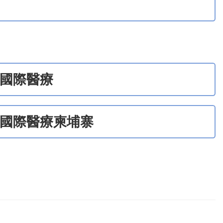
國際醫療
國際醫療柬埔寨