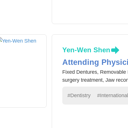
blood vessel dilation and blo
laser surgery, Rhytidectomy 
Yen-Wen Shen
Attending Physic
Fixed Dentures, Removable De
surgery treatment, Jaw recon
#Dentistry
#Internationa