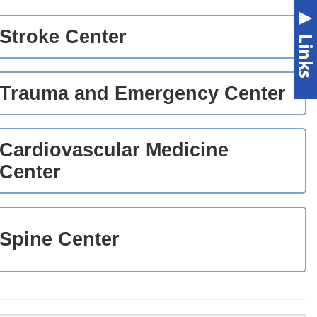
Stroke Center
Trauma and Emergency Center
Cardiovascular Medicine
Center
Spine Center