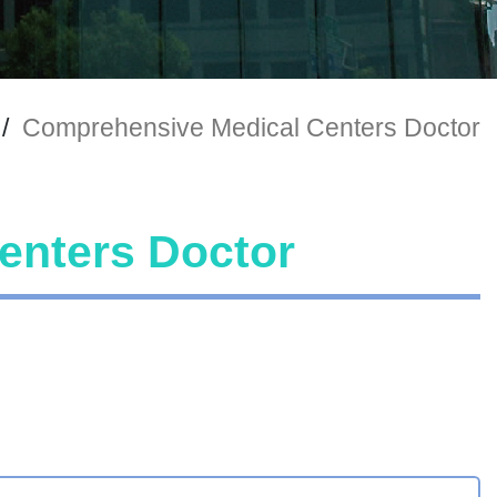
/
Comprehensive Medical Centers Doctor
enters Doctor