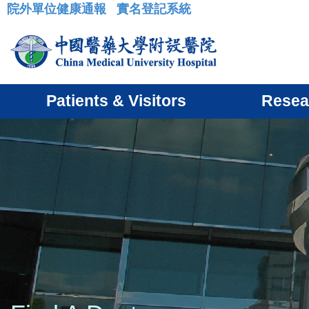
院外單位健康通報
實名登記系統
:::
Patients & Visitors
Resea