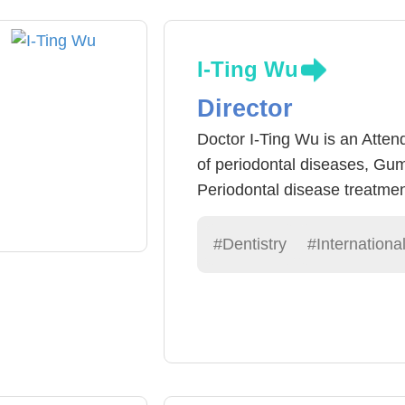
I-Ting Wu
Director
Doctor I-Ting Wu is an Attend
of periodontal diseases, Gum
Periodontal disease treatmen
surgical treatment) or Perio
periodontal disease can be c
#Dentistry
#Internationa
teeth to be used for an extr
technologies have become ve
keep their biological teeth.