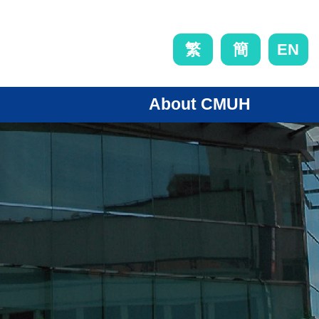
EN
繁
簡
About CMUH