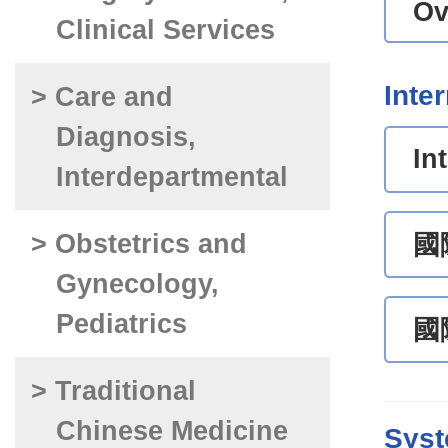
Ov
Clinical Services
Inte
> Care and
Diagnosis,
In
Interdepartmental
> Obstetrics and
國
Gynecology,
Pediatrics
國
> Traditional
Chinese Medicine
Syst