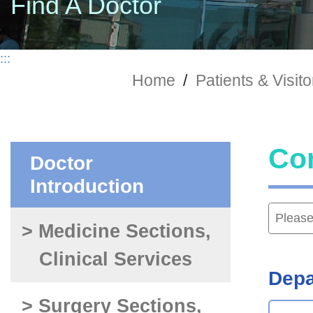
Find A Doctor
:::
Home
/
Patients & Visito
Co
Doctor
Introduction
> Medicine Sections,
Clinical Services
Depa
> Surgery Sections,