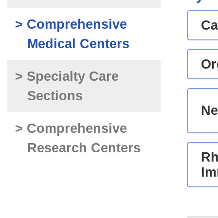
> Comprehensive
Ca
Medical Centers
Or
> Specialty Care
Sections
Ne
> Comprehensive
Research Centers
Rh
Im