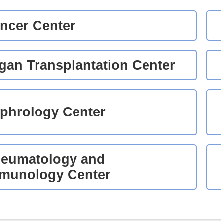
ncer Center
gan Transplantation Center
phrology Center
eumatology and
munology Center