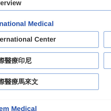
erview
rnational Medical
ternational Center
際醫療印尼
際醫療馬來文
em Medical