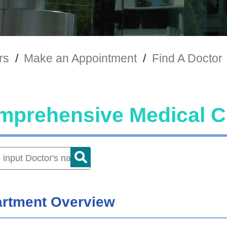
rs
/
Make an Appointment
/
Find A Doctor
mprehensive Medical C
rtment Overview