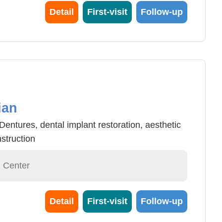
od vessel tumor laser surgery, varicose vein
Detail
First-visit
Follow-up
and pulse light treatment.
ian
ntures, dental implant restoration, aesthetic
struction
l Center
Detail
First-visit
Follow-up