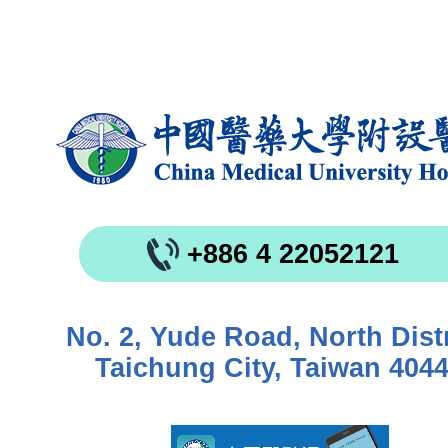
+886 4 22052121
No. 2, Yude Road, North Distr
Taichung City, Taiwan 404