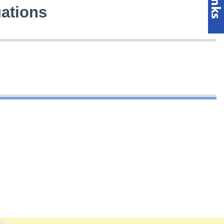
uations