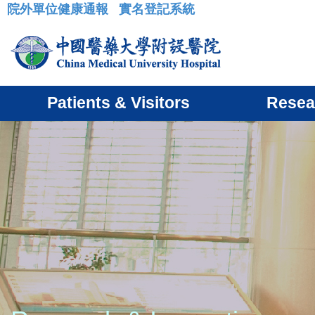
院外單位健康通報
實名登記系統
:::
Patients & Visitors
Resea