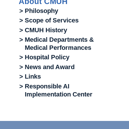
About CMUH
> Philosophy
> Scope of Services
> CMUH History
> Medical Departments &
Medical Performances
> Hospital Policy
> News and Award
> Links
> Responsible AI
Implementation Center