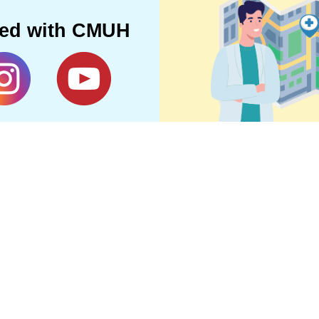
ted with CMUH