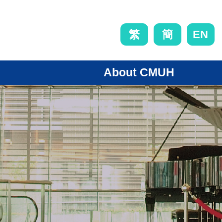
EN
繁
簡
About CMUH