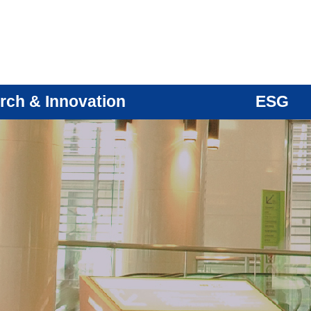
rch & Innovation
ESG