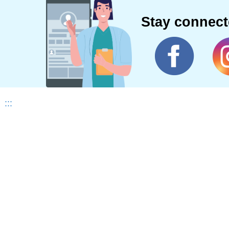
Stay connec
:::