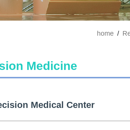
home
/
Re
sion Medicine
ecision Medical Center