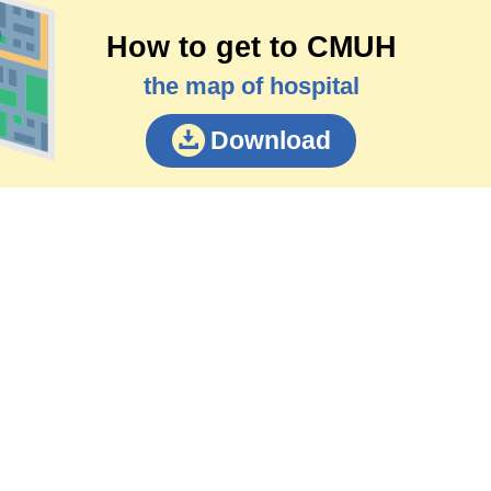
How to get to CMUH
the map of hospital
Download