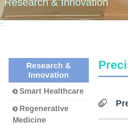
Research & Innovation
:::
Preci
Research &
Innovation
Smart Healthcare
Pr
Regenerative
Medicine