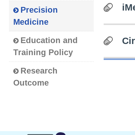
iM
Precision
Medicine
Ci
Education and
Training Policy
Research
Outcome