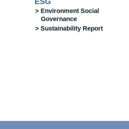
ESG
> Environment Social
Governance
> Sustainability Report