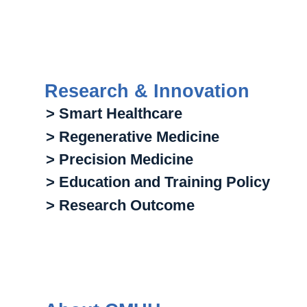
Research & Innovation
> Smart Healthcare
> Regenerative Medicine
> Precision Medicine
> Education and Training Policy
> Research Outcome