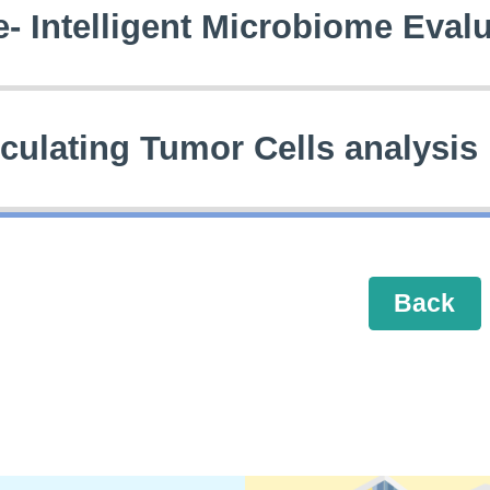
e- Intelligent Microbiome Eval
rculating Tumor Cells analysis
Back