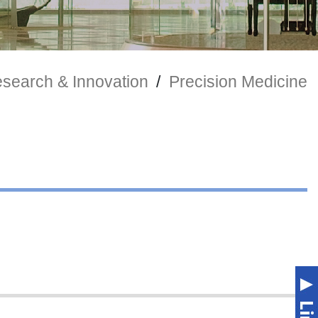
search & Innovation
/
Precision Medicine