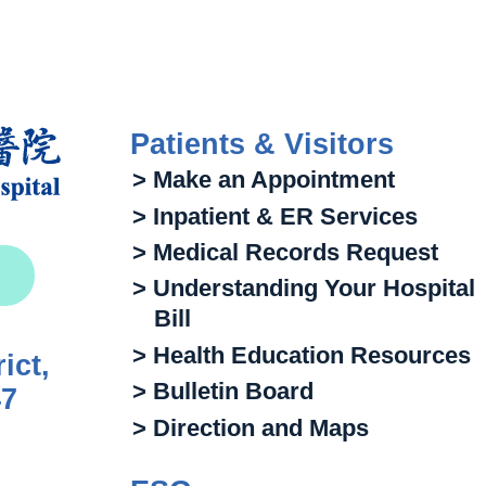
Patients & Visitors
> Make an Appointment
> Inpatient & ER Services
> Medical Records Request
> Understanding Your Hospital
Bill
> Health Education Resources
ict,
> Bulletin Board
47
> Direction and Maps