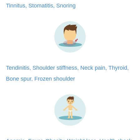
Tinnitus, Stomatitis, Snoring
Tendinitis, Shoulder stiffness, Neck pain, Thyroid,
Bone spur, Frozen shoulder