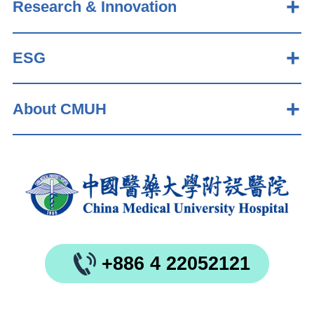
Research & Innovation
ESG
About CMUH
+886 4 22052121