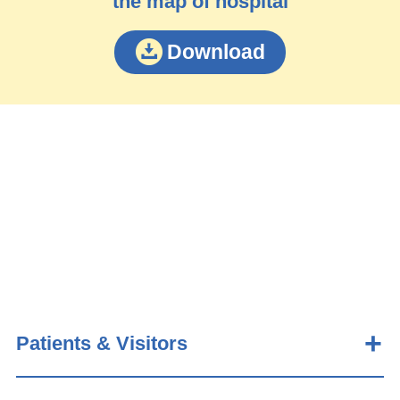
the map of hospital
Download
Patients & Visitors