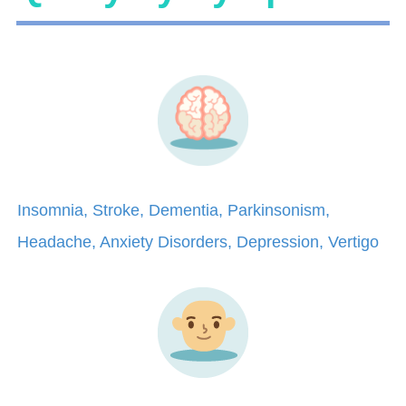
Insomnia, Stroke, Dementia, Parkinsonism,
Headache, Anxiety Disorders, Depression, Vertigo