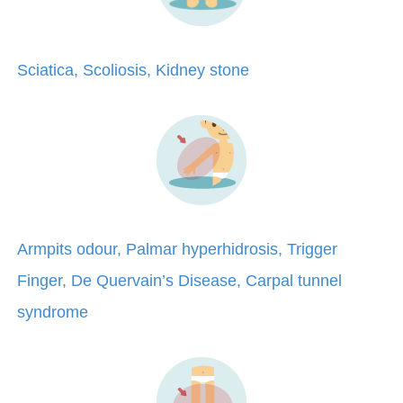
Sciatica, Scoliosis, Kidney stone
Armpits odour, Palmar hyperhidrosis, Trigger
Finger, De Quervain’s Disease, Carpal tunnel
syndrome