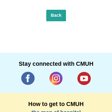
Back
Stay connected with CMUH
How to get to CMUH