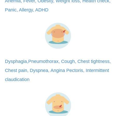
Anemia, Fever, Obesity, Weight loss, Health check,
Panic, Allergy, ADHD
Dysphagia,Pneumothorax, Cough, Chest tightness,
Chest pain, Dyspnea, Angina Pectoris, Intermittent
claudication