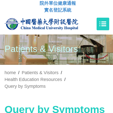
院外單位健康通報
實名登記系統
Patients & Visitors
home
/
Patients & Visitors
/
Health Education Resources
/
Query by Symptoms
Query by Symptoms