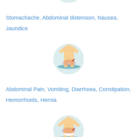
Stomachache, Abdominal distension, Nausea,
Jaundice
Abdominal Pain, Vomiting, Diarrhoea, Constipation,
Hemorrhoids, Hernia