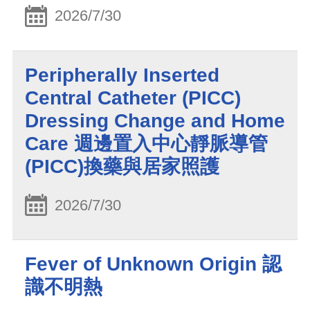
2026/7/30
Peripherally Inserted
Central Catheter (PICC)
Dressing Change and Home
Care 週邊置入中心靜脈導管
(PICC)換藥與居家照護
2026/7/30
Fever of Unknown Origin 認
識不明熱