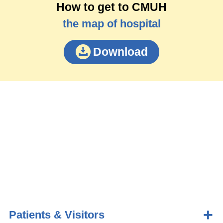
How to get to CMUH
the map of hospital
Download
Patients & Visitors