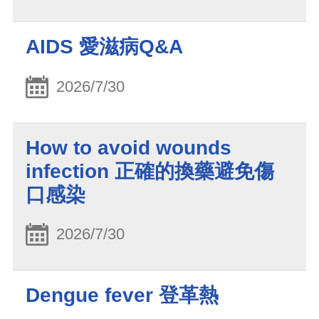
AIDS 愛滋病Q&A
2026/7/30
How to avoid wounds
infection 正確的換藥避免傷
口感染
2026/7/30
Dengue fever 登革熱