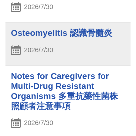
2026/7/30
Osteomyelitis 認識骨髓炎
2026/7/30
Notes for Caregivers for
Multi-Drug Resistant
Organisms 多重抗藥性菌株
照顧者注意事項
2026/7/30