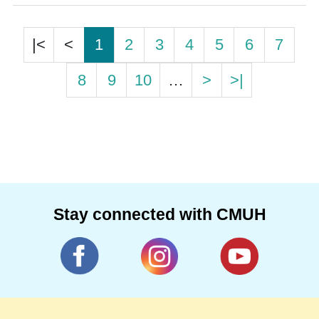
|<
<
1
2
3
4
5
6
7
8
9
10
…
>
>|
Stay connected with CMUH