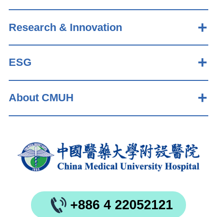
Research & Innovation
ESG
About CMUH
+886 4 22052121