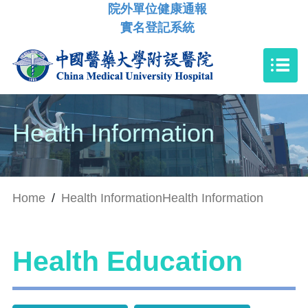
院外單位健康通報
實名登記系統
Health Information
Home
/
Health Information
Health Information
Health Education