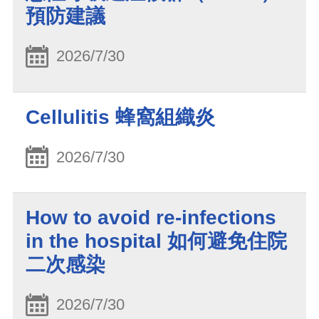
預防建議
2026/7/30
Cellulitis 蜂窩組織炎
2026/7/30
How to avoid re-infections
in the hospital 如何避免住院
二次感染
2026/7/30