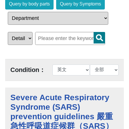
Query by body parts
Query by Symptoms
Condition：
Severe Acute Respiratory
Syndrome (SARS)
prevention guidelines 嚴重
急性呼吸道症候群（SARS）