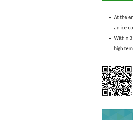
At the en
an ice c
Within 3 
high temp