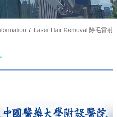
nformation
/
Laser Hair Removal 除毛雷射
射