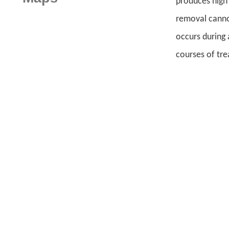
produces high 
removal cannot
occurs during 
courses of tre