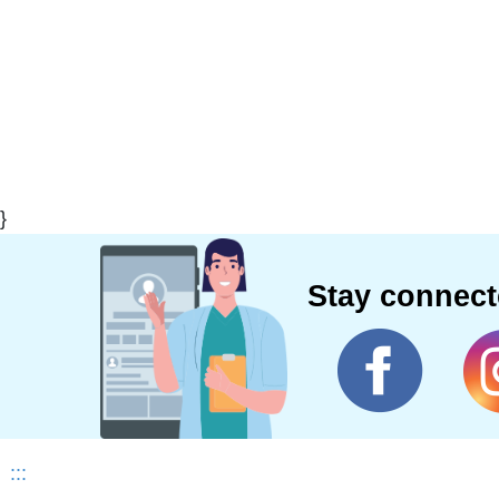
}
Stay connec
:::