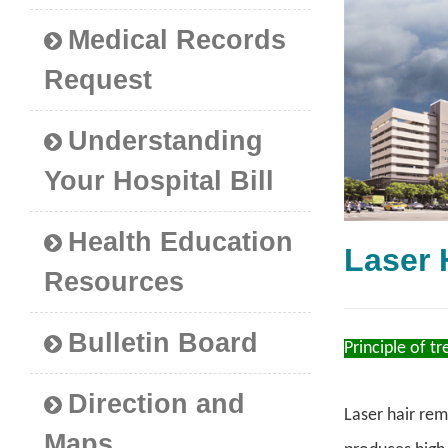
Medical Records
Request
Understanding
Your Hospital Bill
Health Education
Laser
Resources
Bulletin Board
Principle of t
Direction and
Laser hair rem
Maps