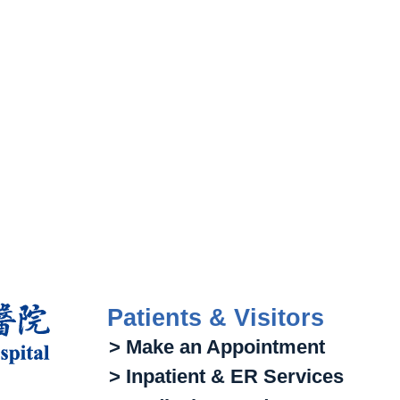
Patients & Visitors
> Make an Appointment
> Inpatient & ER Services