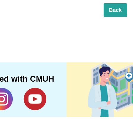
Back
ted with CMUH