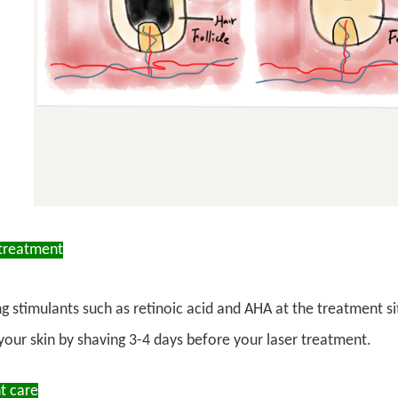
treatment
ng stimulants such as retinoic acid and AHA at the treatment s
your skin by shaving 3-4 days before your laser treatment.
t care