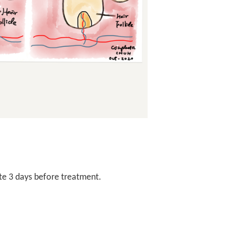
ite 3 days before treatment.