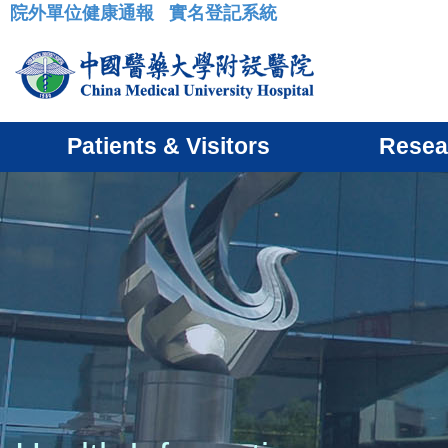
院外單位健康通報
實名登記系統
:::
Patients & Visitors
Resea