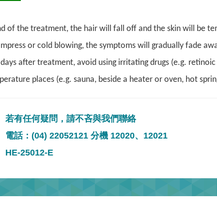
d of the treatment, the hair will fall off and the skin will be
ompress or cold blowing, the symptoms will gradually fade awa
days after treatment, avoid using irritating drugs (e.g. retinoi
erature places (e.g. sauna, beside a heater or oven, hot sprin
若有任何疑問，請不吝與我們聯絡
電話：(04) 22052121 分機 12020、12021
HE-25012-E