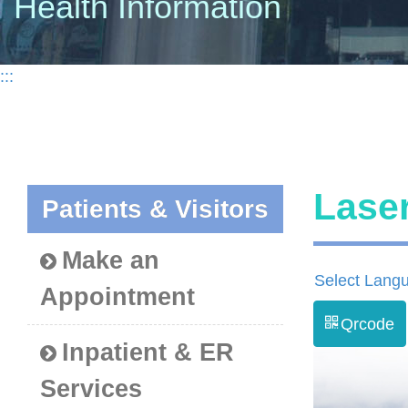
Health Information
:::
Lase
Patients & Visitors
Make an
Select Lang
Appointment
Qrcode
Inpatient & ER
Services