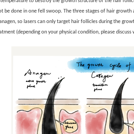
temperature to destroy the growth structure of the hair follicl
 be done in one fell swoop. The three stages of hair growth 
anagen, so lasers can only target hair follicles during the gro
atment (depending on your physical condition, please discuss 