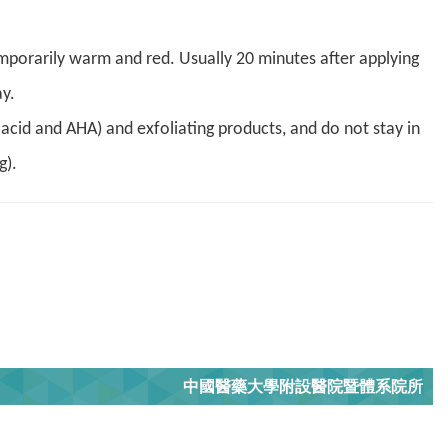
 temporarily warm and red. Usually 20 minutes after applying
y.
c acid and AHA) and exfoliating products, and do not stay in
g).
中國醫藥大學附設醫院暨體系院所