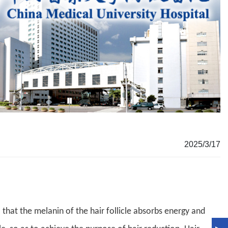
2025/3/17
that the melanin of the hair follicle absorbs energy and