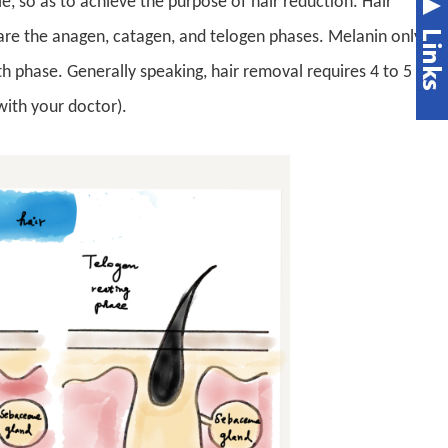
e, so as to achieve the purpose of hair reduction. Hair
are the anagen, catagen, and telogen phases. Melanin only
wth phase. Generally speaking, hair removal requires 4 to 5
with your doctor).