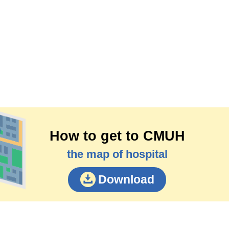
How to get to CMUH
the map of hospital
Download