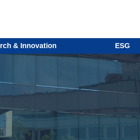
rch & Innovation
ESG