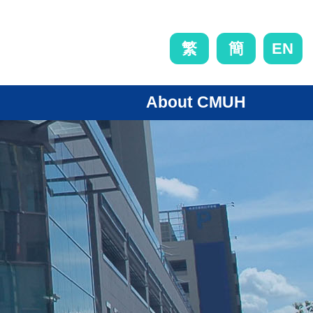
EN
繁
簡
About CMUH