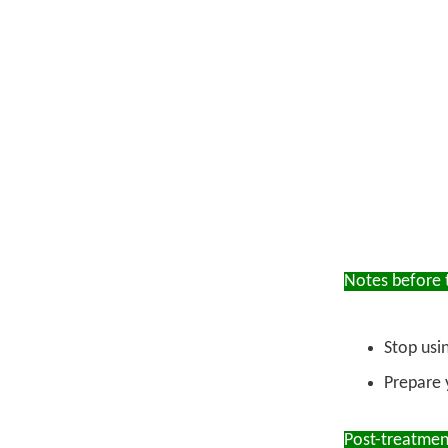
Notes before 
Stop usi
Prepare 
Post-treatmen