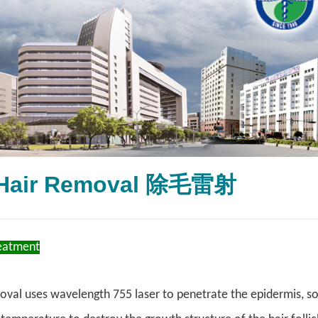
 Hair Removal 除毛雷射
reatment
oval uses wavelength 755 laser to penetrate the epidermis, so 