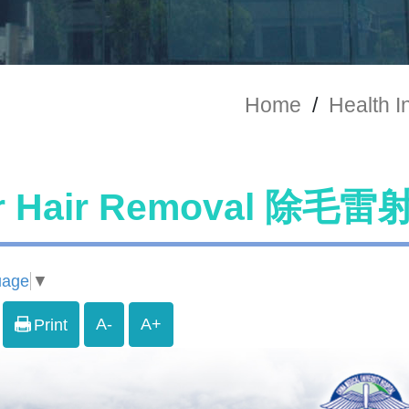
Home
/
Health I
r Hair Removal 除毛雷
uage
▼
A-
A+
Print