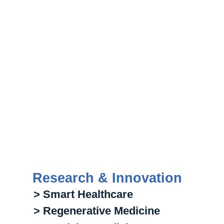
Research & Innovation
> Smart Healthcare
> Regenerative Medicine