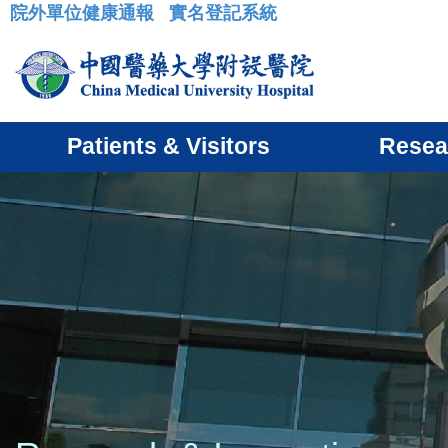
院外單位健康通報
實名登記系統
:::
Patients & Visitors
Resea