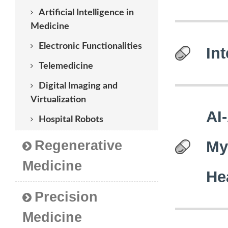
Artificial Intelligence in
Medicine
Electronic Functionalities
Int
Telemedicine
Digital Imaging and
Virtualization
AI
Hospital Robots
Regenerative
My
Medicine
He
Precision
Medicine