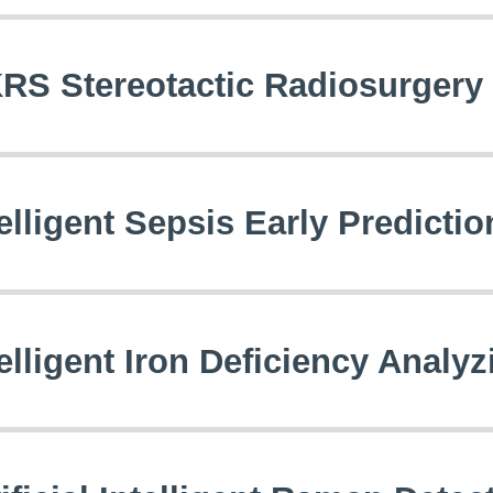
RS Stereotactic Radiosurger
telligent Sepsis Early Predicti
telligent Iron Deficiency Analy