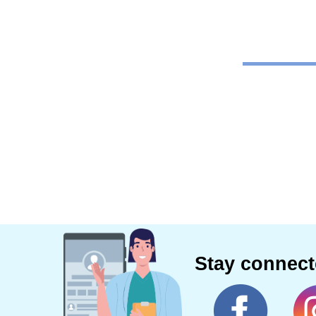
Stay connec