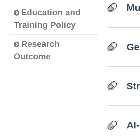
Mu
Education and
Training Policy
Research
Ge
Outcome
St
AI