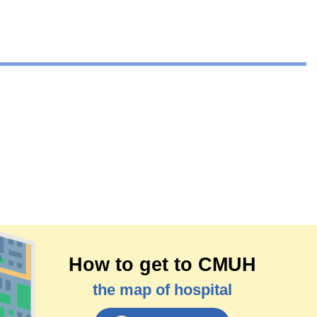
How to get to CMUH
the map of hospital