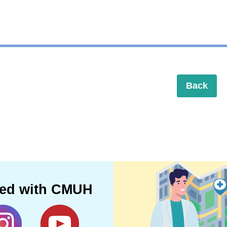
Back
ted with CMUH