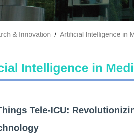
rch & Innovation
/
Artificial Intelligence in
icial Intelligence in Med
Things Tele-ICU: Revolutionizin
chnology