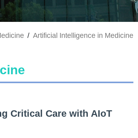
 Medicine
/
Artificial Intelligence in Medicine
icine
g Critical Care with AIoT