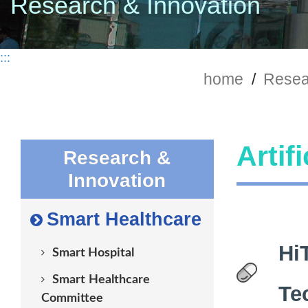
Research & Innovation
:::
home
/
Resea
Artif
Research &
Innovation
Smart Healthcare
Hi
Smart Hospital
Smart Healthcare
Te
Committee