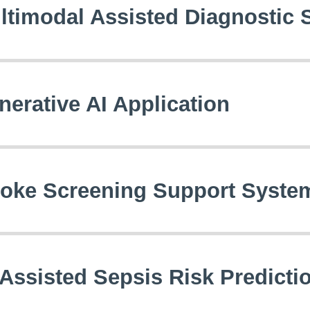
ltimodal Assisted Diagnostic
nerative AI Application
roke Screening Support Syste
-Assisted Sepsis Risk Predict