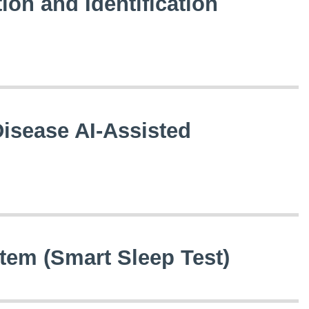
tion and Identification
Disease AI-Assisted
em (Smart Sleep Test)