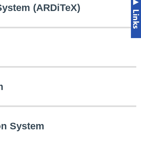
 System (ARDiTeX)
m
ion System