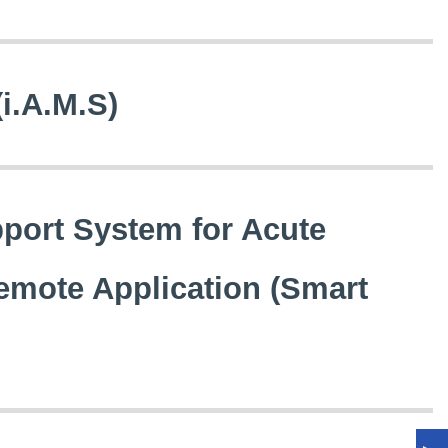
(i.A.M.S)
pport System for Acute
emote Application (Smart