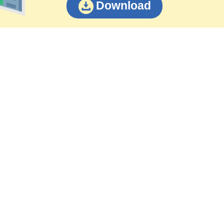
Download