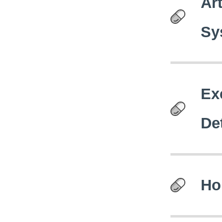
Art
Sy
Ex
De
Ho