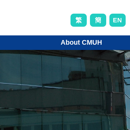
EN
繁
簡
About CMUH