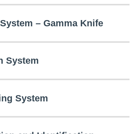
y System – Gamma Knife
on System
zing System