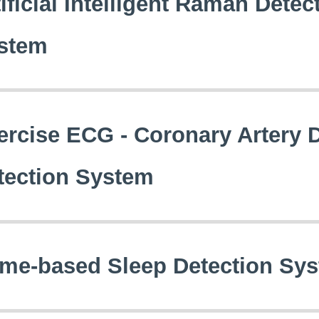
ificial Intelligent Raman Detec
stem
ercise ECG - Coronary Artery 
tection System
me-based Sleep Detection Syst