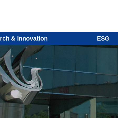
rch & Innovation
ESG