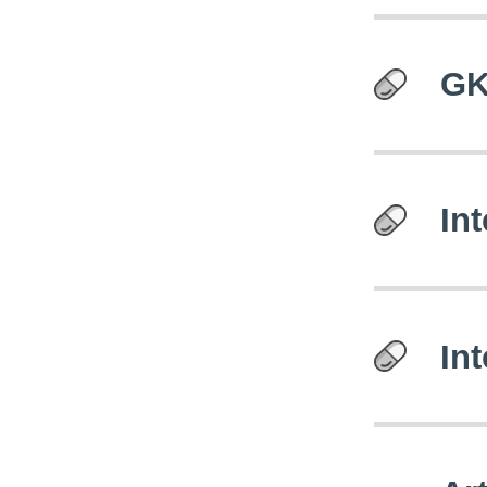
GK
In
In