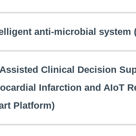
elligent anti-microbial system 
-Assisted Clinical Decision Su
ocardial Infarction and AIoT R
art Platform)