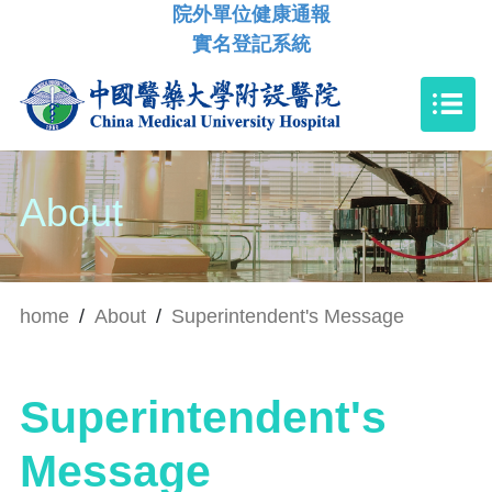
院外單位健康通報
實名登記系統
About
home
/
About
/
Superintendent's Message
Superintendent's
Message