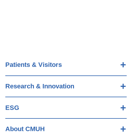
Patients & Visitors
Research & Innovation
ESG
About CMUH