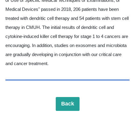
or Use of Specific Medical Techniques or Examinations, or
Medical Devices" passed in 2018, 206 patients have been
treated with dendritic cell therapy and 54 patients with stem cell
therapy in CMUH. The initial results of dendritic cell and
cytokine-induced killer cell therapy for stage 1 to 4 cancers are
encouraging. In addition, studies on exosomes and microbiota
are gradually developing in conjunction with our critical care
and cancer treatment.
Back