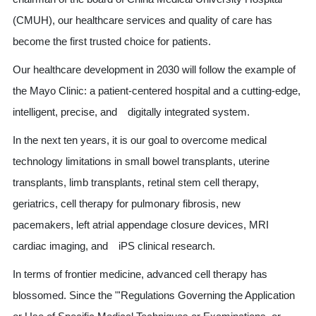
(CMUH), our healthcare services and quality of care has
become the first trusted choice for patients.
Our healthcare development in 2030 will follow the example of
the Mayo Clinic: a patient-centered hospital and a cutting-edge,
intelligent, precise, and digitally integrated system.
In the next ten years, it is our goal to overcome medical
technology limitations in small bowel transplants, uterine
transplants, limb transplants, retinal stem cell therapy,
geriatrics, cell therapy for pulmonary fibrosis, new
pacemakers, left atrial appendage closure devices, MRI
cardiac imaging, and iPS clinical research.
In terms of frontier medicine, advanced cell therapy has
blossomed. Since the "'Regulations Governing the Application