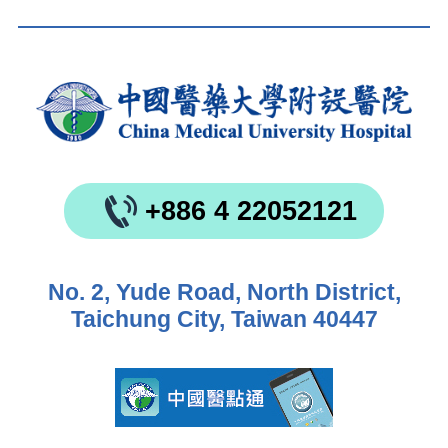
+886 4 22052121
No. 2, Yude Road, North District,
Taichung City, Taiwan 40447