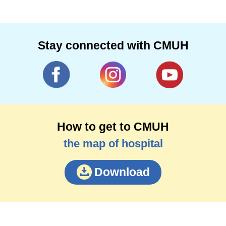
Stay connected with CMUH
How to get to CMUH
the map of hospital
Download