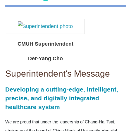
CMUH Superintendent
Der-Yang Cho
Superintendent's Message
Developing a cutting-edge, intelligent,
precise, and digitally integrated
healthcare system
We are proud that under the leadership of Chang-Hai Tsai,
chairman of the board of China Medical University Hospital