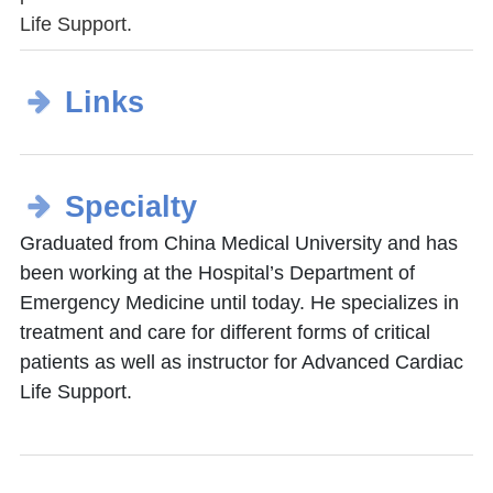
Life Support.
Links
Specialty
Graduated from China Medical University and has
been working at the Hospital’s Department of
Emergency Medicine until today. He specializes in
treatment and care for different forms of critical
patients as well as instructor for Advanced Cardiac
Life Support.