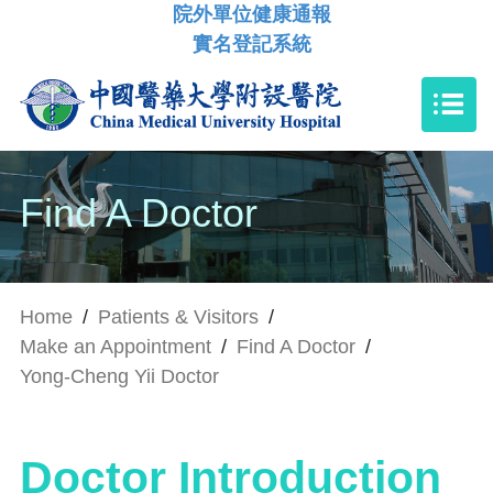
院外單位健康通報
實名登記系統
Find A Doctor
Home
/
Patients & Visitors
/
Make an Appointment
/
Find A Doctor
/
Yong-Cheng Yii Doctor
Doctor Introduction