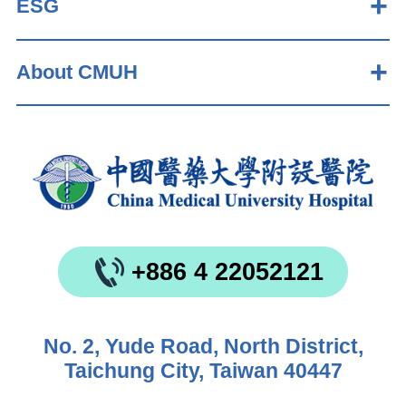
ESG
About CMUH
+886 4 22052121
No. 2, Yude Road, North District,
Taichung City, Taiwan 40447