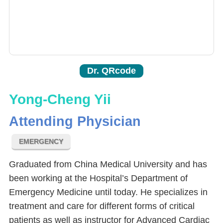
Dr. QRcode
Yong-Cheng Yii
Attending Physician
EMERGENCY
Graduated from China Medical University and has
been working at the Hospital’s Department of
Emergency Medicine until today. He specializes in
treatment and care for different forms of critical
patients as well as instructor for Advanced Cardiac