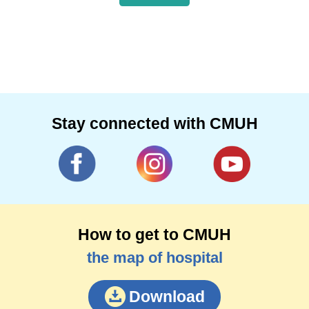
Stay connected with CMUH
How to get to CMUH
the map of hospital
Download