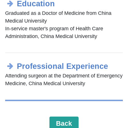
Education
Graduated as a Doctor of Medicine from China
Medical University
In-service master's program of Health Care
Administration, China Medical University
Professional Experience
Attending surgeon at the Department of Emergency
Medicine, China Medical University
Back