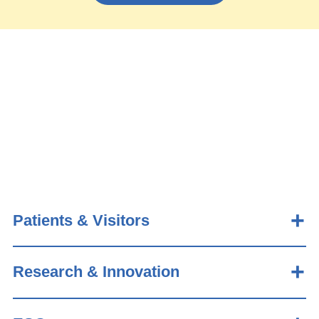
Patients & Visitors
Research & Innovation