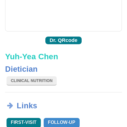
Dr. QRcode
Yuh-Yea Chen
Dietician
CLINICAL NUTRITION
Links
FIRST-VISIT
FOLLOW-UP