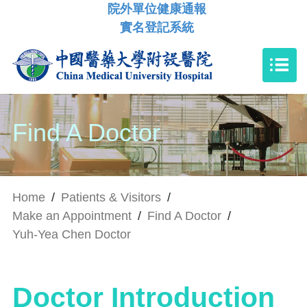
院外單位健康通報
實名登記系統
Find A Doctor
Home
/
Patients & Visitors
/
Make an Appointment
/
Find A Doctor
/
Yuh-Yea Chen Doctor
Doctor Introduction