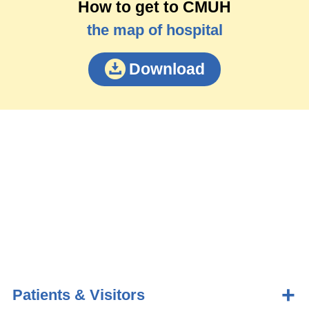
How to get to CMUH
the map of hospital
Download
Patients & Visitors