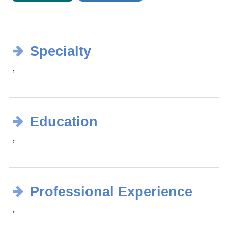
Specialty
，
Education
，
Professional Experience
，