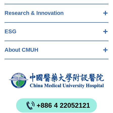
Research & Innovation
ESG
About CMUH
+886 4 22052121