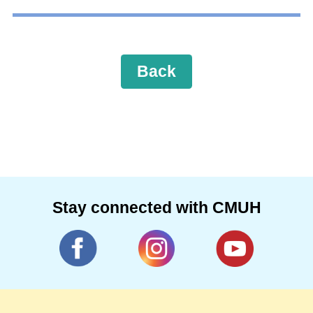
Back
Stay connected with CMUH