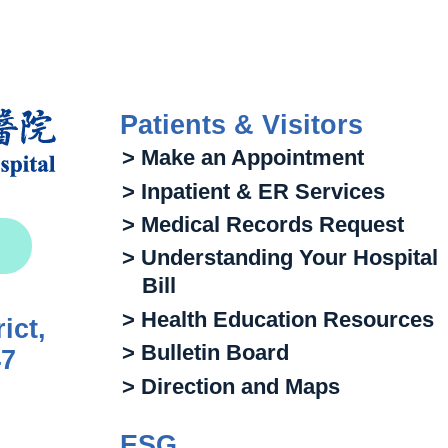
Patients & Visitors
> Make an Appointment
> Inpatient & ER Services
> Medical Records Request
> Understanding Your Hospital
Bill
> Health Education Resources
ict,
> Bulletin Board
47
> Direction and Maps
ESG