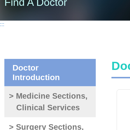
Find A Doctor
:::
Doc
Doctor
Introduction
> Medicine Sections,
Clinical Services
> Surgery Sections,