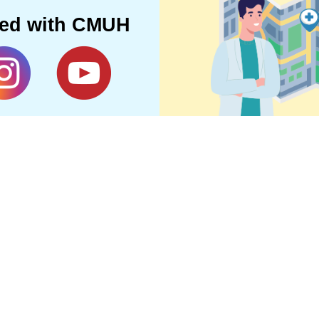
ted with CMUH