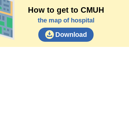
How to get to CMUH
the map of hospital
Download