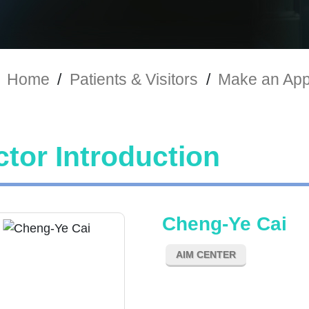
Home
/
Patients & Visitors
/
Make an App
tor Introduction
Cheng-Ye Cai
AIM CENTER