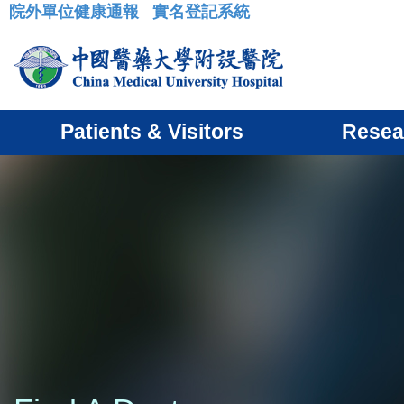
院外單位健康通報
實名登記系統
:::
Patients & Visitors
Resea