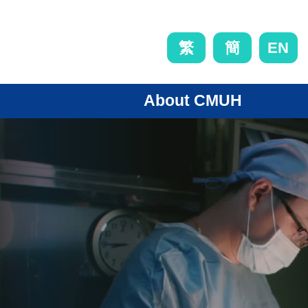
EN
繁
簡
About CMUH