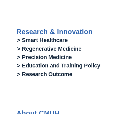
Research & Innovation
> Smart Healthcare
> Regenerative Medicine
> Precision Medicine
> Education and Training Policy
> Research Outcome
About CMUH