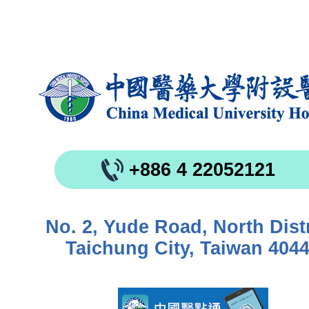
+886 4 22052121
No. 2, Yude Road, North Distr
Taichung City, Taiwan 404