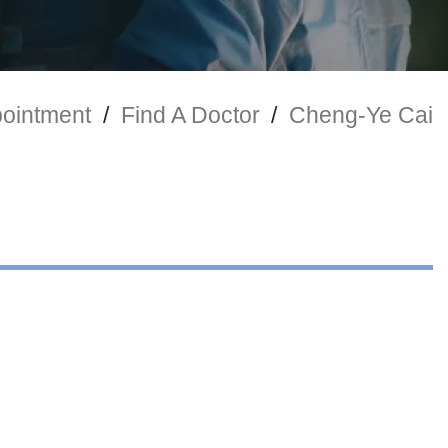
ointment
/
Find A Doctor
/
Cheng-Ye Cai