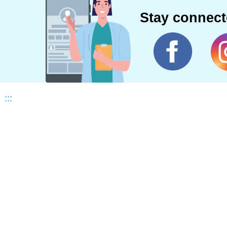
Stay connec
:::