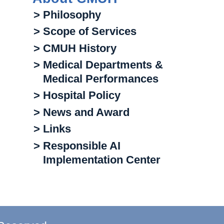
> Philosophy
> Scope of Services
> CMUH History
> Medical Departments &
Medical Performances
> Hospital Policy
> News and Award
> Links
> Responsible AI
Implementation Center