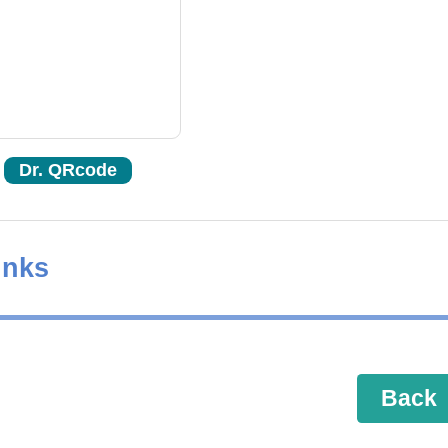
Dr. QRcode
inks
Back