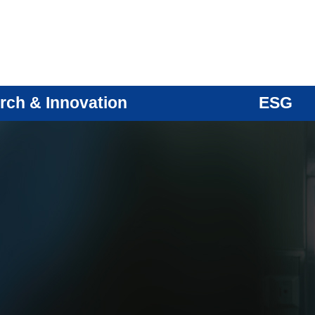
rch & Innovation
ESG