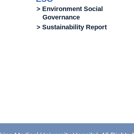
> Environment Social
Governance
> Sustainability Report