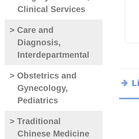
Clinical Services
> Care and
Diagnosis,
Interdepartmental
> Obstetrics and
L
Gynecology,
Pediatrics
> Traditional
Chinese Medicine