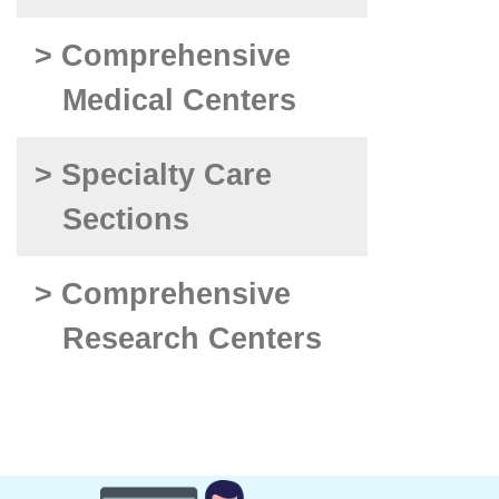
> Comprehensive
Medical Centers
> Specialty Care
Sections
> Comprehensive
Research Centers