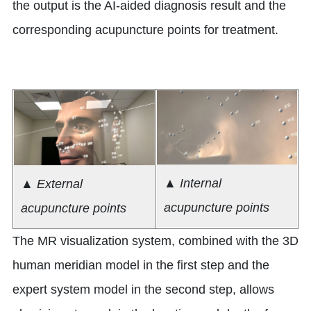
the output is the AI-aided diagnosis result and the
corresponding acupuncture points for treatment.
▲ Internal
▲ External
acupuncture points
acupuncture points
The MR visualization system, combined with the 3D
human meridian model in the first step and the
expert system model in the second step, allows