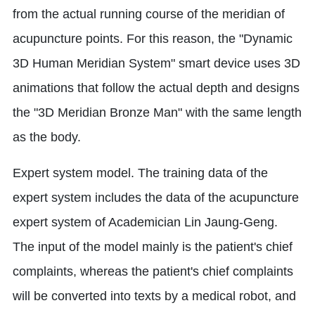
from the actual running course of the meridian of
acupuncture points. For this reason, the "Dynamic
3D Human Meridian System" smart device uses 3D
animations that follow the actual depth and designs
the "3D Meridian Bronze Man" with the same length
as the body.
Expert system model. The training data of the
expert system includes the data of the acupuncture
expert system of Academician Lin Jaung-Geng.
The input of the model mainly is the patient's chief
complaints, whereas the patient's chief complaints
will be converted into texts by a medical robot, and