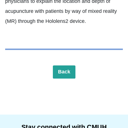
physicians to explain the location and depth of
acupuncture with patients by way of mixed reality
(MR) through the Hololens2 device.
Back
Stay connected with CMUH