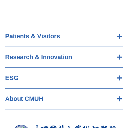
Patients & Visitors
Research & Innovation
ESG
About CMUH