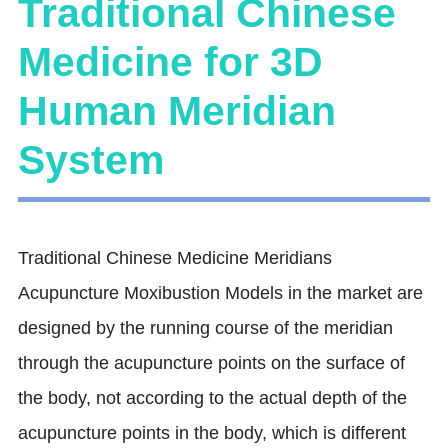
Traditional Chinese
Medicine for 3D
Human Meridian
System
Traditional Chinese Medicine Meridians
Acupuncture Moxibustion Models in the market are
designed by the running course of the meridian
through the acupuncture points on the surface of
the body, not according to the actual depth of the
acupuncture points in the body, which is different