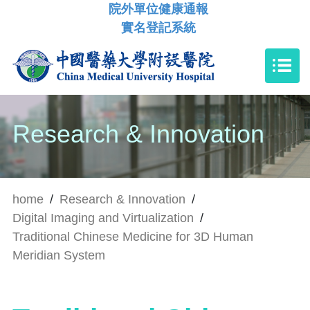
院外單位健康通報
實名登記系統
Research & Innovation
home
/
Research & Innovation
/
Digital Imaging and Virtualization
/
Traditional Chinese Medicine for 3D Human
Meridian System