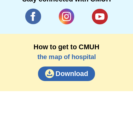
How to get to CMUH
the map of hospital
Download