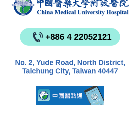
+886 4 22052121
No. 2, Yude Road, North District,
Taichung City, Taiwan 40447