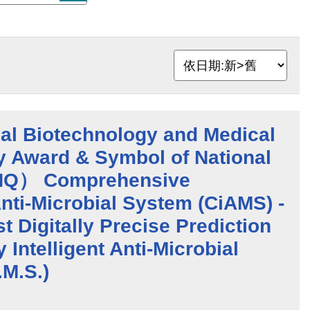
al Biotechnology and Medical
y Award & Symbol of National
NQ） Comprehensive
 Anti-Microbial System (CiAMS) -
t Digitally Precise Prediction
 Intelligent Anti-Microbial
.M.S.)