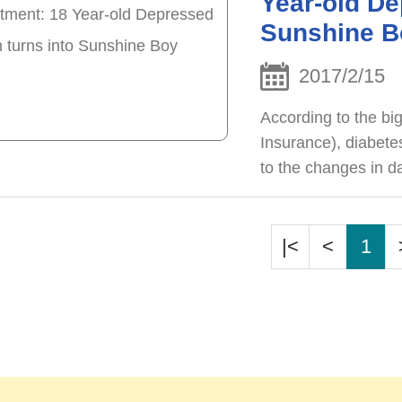
Year-old De
Sunshine B
2017/2/15
According to the bi
Insurance), diabetes
to the changes in d
obese but the age o
becoming younger.
|<
<
1