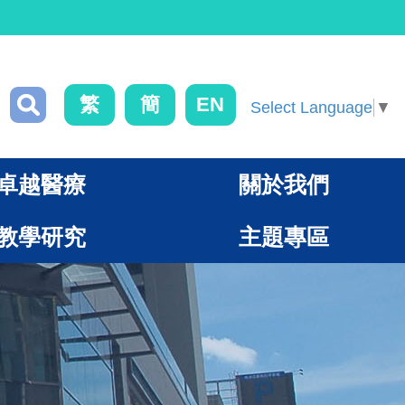
繁
簡
EN
Select Language
▼
卓越醫療
關於我們
教學研究
主題專區