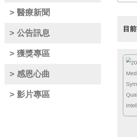
> 醫療新聞
目前
> 公告訊息
> 獲獎專區
> 感恩心曲
> 影片專區