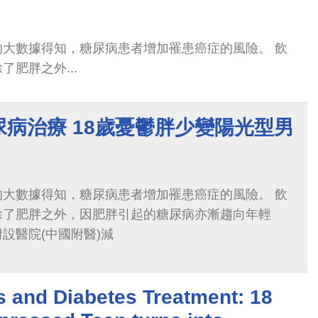
的大數據得知，糖尿病患者增加罹患癌症的風險。 飲
肥胖之外...
病治療 18歲憂鬱胖少變陽光型男
的大數據得知，糖尿病患者增加罹患癌症的風險。 飲
除了肥胖之外，因肥胖引起的糖尿病亦漸趨向年輕
設醫院(中國附醫)減
 and Diabetes Treatment: 18