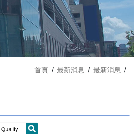
首頁
/
最新消息
/
最新消息
/