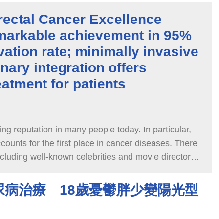
ectal Cancer Excellence
markable achievement in 95%
vation rate; minimally invasive
inary integration offers
eatment for patients
ing reputation in many people today. In particular,
counts for the first place in cancer diseases. There
cluding well-known celebrities and movie directors
rectal cancer and even have
尿病治療 18歲憂鬱胖少變陽光型