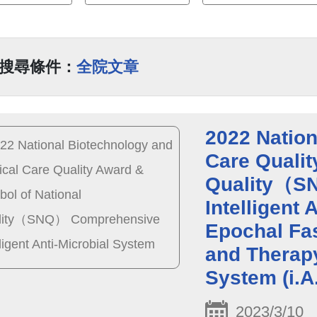
搜尋條件：
全院文章
2022 Nation
Care Qualit
Quality（S
Intelligent
Epochal Fas
and Therapy
System (i.A
2023/3/10