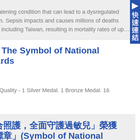
eatening condition that can lead to a dysregulated
on. Sepsis impacts and causes millions of deaths
including Taiwan, resulting in mortality rates of up
The Symbol of National
ards
 1 Silver Medal. 1 Bronze Medal. 16
合照護，全面守護過敏兒」榮獲
(Symbol of National