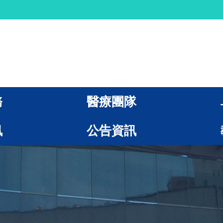
務
醫療團隊
訊
公告資訊